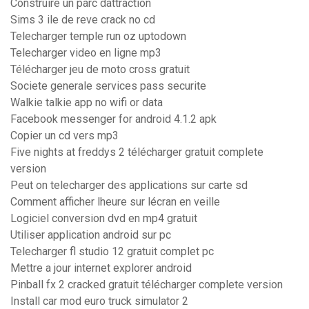
Construire un parc dattraction
Sims 3 ile de reve crack no cd
Telecharger temple run oz uptodown
Telecharger video en ligne mp3
Télécharger jeu de moto cross gratuit
Societe generale services pass securite
Walkie talkie app no wifi or data
Facebook messenger for android 4.1.2 apk
Copier un cd vers mp3
Five nights at freddys 2 télécharger gratuit complete
version
Peut on telecharger des applications sur carte sd
Comment afficher lheure sur lécran en veille
Logiciel conversion dvd en mp4 gratuit
Utiliser application android sur pc
Telecharger fl studio 12 gratuit complet pc
Mettre a jour internet explorer android
Pinball fx 2 cracked gratuit télécharger complete version
Install car mod euro truck simulator 2