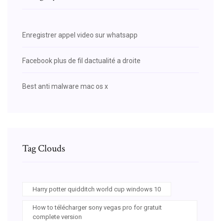
Enregistrer appel video sur whatsapp
Facebook plus de fil dactualité a droite
Best anti malware mac os x
Tag Clouds
Harry potter quidditch world cup windows 10
How to télécharger sony vegas pro for gratuit
complete version