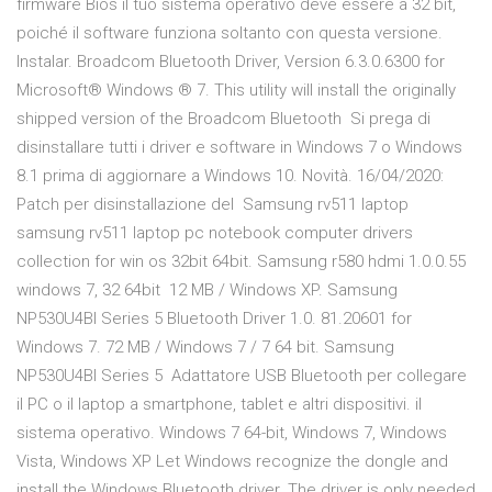
firmware Bios il tuo sistema operativo deve essere a 32 bit,
poiché il software funziona soltanto con questa versione.
Instalar. Broadcom Bluetooth Driver, Version 6.3.0.6300 for
Microsoft® Windows ® 7. This utility will install the originally
shipped version of the Broadcom Bluetooth Si prega di
disinstallare tutti i driver e software in Windows 7 o Windows
8.1 prima di aggiornare a Windows 10. Novità. 16/04/2020:
Patch per disinstallazione del Samsung rv511 laptop
samsung rv511 laptop pc notebook computer drivers
collection for win os 32bit 64bit. Samsung r580 hdmi 1.0.0.55
windows 7, 32 64bit 12 MB / Windows XP. Samsung
NP530U4BI Series 5 Bluetooth Driver 1.0. 81.20601 for
Windows 7. 72 MB / Windows 7 / 7 64 bit. Samsung
NP530U4BI Series 5 Adattatore USB Bluetooth per collegare
il PC o il laptop a smartphone, tablet e altri dispositivi. il
sistema operativo. Windows 7 64-bit, Windows 7, Windows
Vista, Windows XP Let Windows recognize the dongle and
install the Windows Bluetooth driver. The driver is only needed