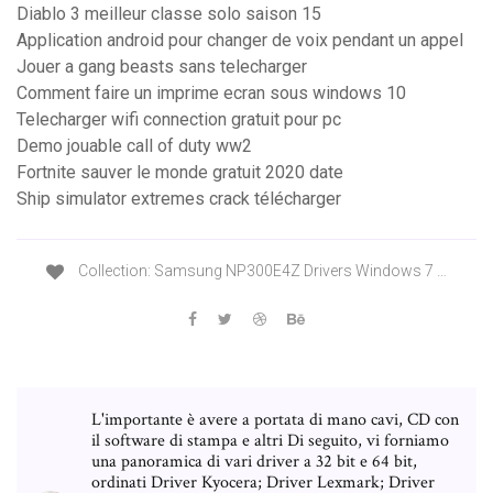
Diablo 3 meilleur classe solo saison 15
Application android pour changer de voix pendant un appel
Jouer a gang beasts sans telecharger
Comment faire un imprime ecran sous windows 10
Telecharger wifi connection gratuit pour pc
Demo jouable call of duty ww2
Fortnite sauver le monde gratuit 2020 date
Ship simulator extremes crack télécharger
Collection: Samsung NP300E4Z Drivers Windows 7 …
L'importante è avere a portata di mano cavi, CD con
il software di stampa e altri Di seguito, vi forniamo
una panoramica di vari driver a 32 bit e 64 bit,
ordinati Driver Kyocera; Driver Lexmark; Driver