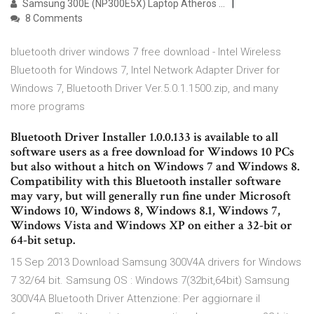
Samsung 300E (NP300E5X) Laptop Atheros …
8 Comments
bluetooth driver windows 7 free download - Intel Wireless
Bluetooth for Windows 7, Intel Network Adapter Driver for
Windows 7, Bluetooth Driver Ver.5.0.1.1500.zip, and many
more programs
Bluetooth Driver Installer 1.0.0.133 is available to all
software users as a free download for Windows 10 PCs
but also without a hitch on Windows 7 and Windows 8.
Compatibility with this Bluetooth installer software
may vary, but will generally run fine under Microsoft
Windows 10, Windows 8, Windows 8.1, Windows 7,
Windows Vista and Windows XP on either a 32-bit or
64-bit setup.
15 Sep 2013 Download Samsung 300V4A drivers for Windows
7 32/64 bit. Samsung OS : Windows 7(32bit,64bit) Samsung
300V4A Bluetooth Driver Attenzione: Per aggiornare il