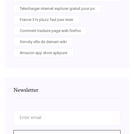
Telecharger internet explorer gratuit pour pc
France 3 tv pluzz faut pas rever
Comment traduire page web firefox
Simcity ville de demain wiki
Amazon app store apkpure
Newsletter