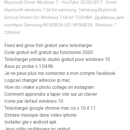
Bluetooth Driver Windows 7 - YouTube 23/05/2017 · Driver
bluetooth windows 7 64 bit samsung- Samsung Bluetooth
Device Drivers for Windows 7 64 bit TOSHIBA. Драйверы для
ноутбука Samsung NP300E5X-U01 NP300E5X. Windows 7
3264-bit
Feed and grow fish gratuit sans telecharger
Code gratuit wifi gratuit qui fonctionne 2020
Telecharger pinnacle studio gratuit pour windows 10
Asus pc probe ii 1.04.86
Je ne peux plus me connecter à mon compte facebook
Logiciel changer adresse ip mac
How do i make a photo collage on instagram
Comment apprendre a taper vite sur un clavier
Icone par defaut windows 10
Telecharger google chrome mac os x 10.4 11
Extraire musique dune video iphone
Installer gta v android apk
Jeux vidéo multijoueur pc gratuit