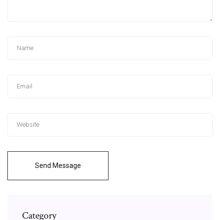
Send Message
Category