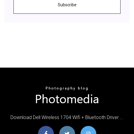
Subscribe
Download Dell Wireless 1704 Wifi + Bluetooth Driver ...