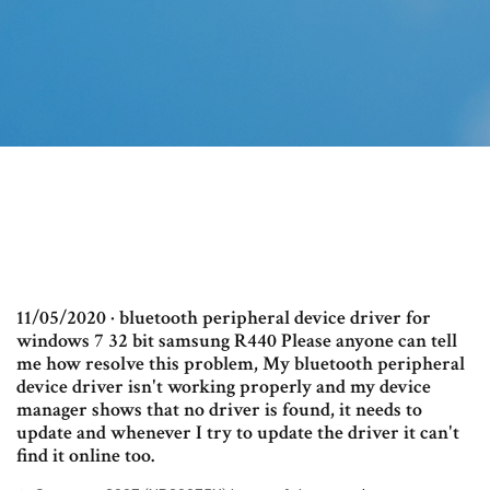
11/05/2020 · bluetooth peripheral device driver for
windows 7 32 bit samsung R440 Please anyone can tell
me how resolve this problem, My bluetooth peripheral
device driver isn't working properly and my device
manager shows that no driver is found, it needs to
update and whenever I try to update the driver it can't
find it online too.