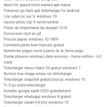
Need for speed most wanted apk mania
Pokemon go hack apk télécharger for android
Lire video pc sur tv windows 10
Inpixio photo clip 9 serial number
Pilote de limprimante hp deskjet 1510
Conversion mp4 en gif
Presse papier windows 10 1809
Comment parler bien francais gratuit
Numéroter pages word à partir de la 3ème page
Stellar phoenix windows data recovery - home edition - 6.0
crack
Telecharger chess titans 3d gratuit windows 7
Acronis true image winpe iso télécharger
Telecharger snapchat gratuit pour pc windows 10
Tv 3l pc extra télécharger
Installer google earth 2020 gratuitement
Telecharger whatsapp windows 8 gratuit
Telecharger steam 64 bits windows 10