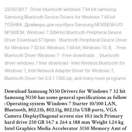
23/05/2017 · Driver bluetooth windows 7 64 bit samsung-
Samsung Bluetooth Device Drivers for Windows 7 64 bit
TOSHIBA. Драйверы для ноутбука Samsung NP300E5X-U01
NP300E5X. Windows 7 3264-bit Bluetooth Peripheral Device
Driver Download 37 lignes · Bluetooth Peripheral Device Driver
for Windows 7 32 bit, Windows 7 64 bit, Windows 10, 8, … Free
Bluetooth Driver Windows 7 - Free downloads … bluetooth
driver windows 7 free download - Intel Wireless Bluetooth for
Windows 7, Intel Network Adapter Driver for Windows 7,
Bluetooth Driver Ver.5.0.1.1500.zip, and many more programs
Download Samsung N150 Drivers for Windows 7 32 bit
Samsung N150 has some general specifications as follow
: Operating system Windows 7 Starter 10/100 LAN,
Bluetooth, 802.11b, 802.11g, 802.11n USB ports, VGA
Camera DisplayDiagonal screen size 10.1 inch Primary
hard drive 250 GB 34.7 x 264 x 188 mm Weight 1.24 kg
Intel Graphics Media Accelerator 3150 Memory Amt of