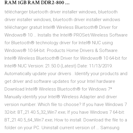
RAM 1GB RAM DDR2-800 …
télécharger bluetooth driver installer windows, bluetooth
driver installer windows, bluetooth driver installer windows
télécharger gratuit Intel® Wireless Bluetooth® Driver for
Windows® 10 … Installs the Intel® PROSet/Wireless Software
for Bluetooth® technology driver for Intel® NUC using
Windows® 10 64-bit. Products Home Drivers & Software.
Intel® Wireless Bluetooth® Driver for Windows® 10 64-bit for
Intel® NUC Version: 21.50.0 (Latest) Date: 11/13/2019.
Automatically update your drivers . Identify your products and
get driver and software updates for your Intel hardware
Download Intel® Wireless Bluetooth® for Windows 7*
Manually identify your Intel® Wireless Adapter and driver
version number. Which file to choose? If you have Windows 7
32-bit: BT_21.40.5_32_Win7.exe; If you have Windows 7 64-bit:
BT_21.40.5_64_Win7.exe; How to install. Download the file to a
folder on your PC. Uninstall current version of … Samsung