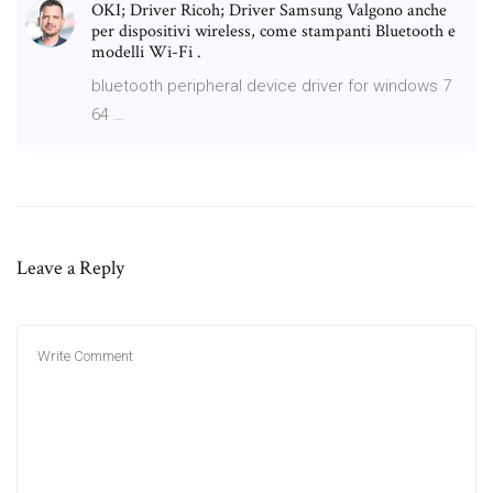
OKI; Driver Ricoh; Driver Samsung Valgono anche
per dispositivi wireless, come stampanti Bluetooth e
modelli Wi-Fi .
bluetooth peripheral device driver for windows 7
64 …
Leave a Reply