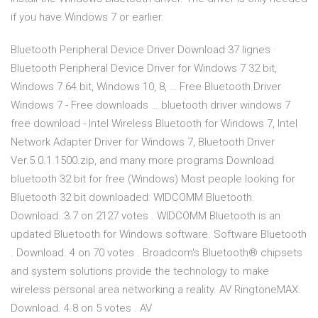
if you have Windows 7 or earlier.
Bluetooth Peripheral Device Driver Download 37 lignes ·
Bluetooth Peripheral Device Driver for Windows 7 32 bit,
Windows 7 64 bit, Windows 10, 8, … Free Bluetooth Driver
Windows 7 - Free downloads … bluetooth driver windows 7
free download - Intel Wireless Bluetooth for Windows 7, Intel
Network Adapter Driver for Windows 7, Bluetooth Driver
Ver.5.0.1.1500.zip, and many more programs Download
bluetooth 32 bit for free (Windows) Most people looking for
Bluetooth 32 bit downloaded: WIDCOMM Bluetooth.
Download. 3.7 on 2127 votes . WIDCOMM Bluetooth is an
updated Bluetooth for Windows software. Software Bluetooth
. Download. 4 on 70 votes . Broadcom's Bluetooth® chipsets
and system solutions provide the technology to make
wireless personal area networking a reality. AV RingtoneMAX.
Download. 4.8 on 5 votes . AV