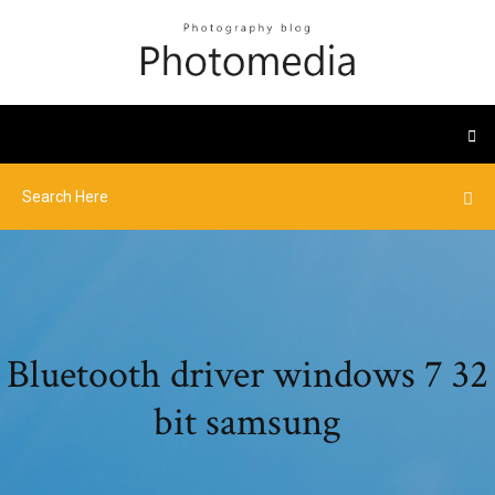
Bluetooth driver windows 7 32
bit samsung