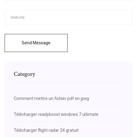
Send Message
Category
Comment mettre un fichier pdf en jpeg
Télécharger readyboost windows 7 ultimate
Télécharger flight radar 24 gratuit