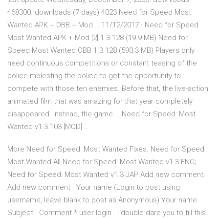
468300. downloads (7 days) 4023 Need for Speed Most
Wanted APK + OBB + Mod … 11/12/2017 · Need for Speed
Most Wanted APK + Mod [2] 1.3.128 (19.9 MB) Need for
Speed Most Wanted OBB 1.3.128 (590.3 MB) Players only
need continuous competitions or constant teasing of the
police molesting the police to get the opportunity to
compete with those ten enemies. Before that, the live-action
animated film that was amazing for that year completely
disappeared. Instead, the game … Need for Speed: Most
Wanted v1.3.103 [MOD] …
More Need for Speed: Most Wanted Fixes. Need for Speed:
Most Wanted All Need for Speed: Most Wanted v1.3 ENG;
Need for Speed: Most Wanted v1.3 JAP Add new comment;
Add new comment . Your name (Login to post using
username, leave blank to post as Anonymous) Your name .
Subject . Comment * user login . I double dare you to fill this