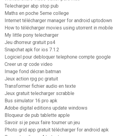
Telecharger abp stop pub
Maths en poche 5eme college
Internet télécharger manager for android uptodown
How to télécharger movies using utorrent in mobile
My little pony telecharger
Jeu dhorreur gratuit ps4
Snapchat apk for ios 7.1.2
Logiciel pour debloquer telephone compte google
Creer un qr code video
Image fond décran batman
Jeux action rpg pc gratuit
Transformer fichier audio en texte
Jeux gratuit telecharger scrabble
Bus simulator 16 pro apk
Adobe digital editions update windows
Bloqueur de pub tablette apple
Savoir si je peux faire tourner un jeu
Photo grid app gratuit télécharger for android apk