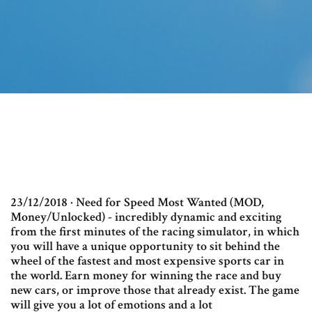
23/12/2018 · Need for Speed Most Wanted (MOD,
Money/Unlocked) - incredibly dynamic and exciting
from the first minutes of the racing simulator, in which
you will have a unique opportunity to sit behind the
wheel of the fastest and most expensive sports car in
the world. Earn money for winning the race and buy
new cars, or improve those that already exist. The game
will give you a lot of emotions and a lot