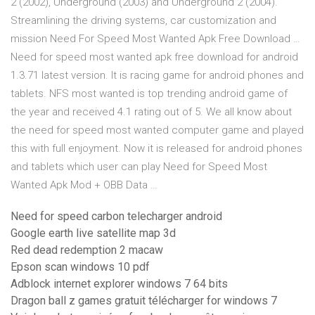
2 (2002), Underground (2003) and Underground 2 (2004).
Streamlining the driving systems, car customization and
mission Need For Speed Most Wanted Apk Free Download …
Need for speed most wanted apk free download for android
1.3.71 latest version. It is racing game for android phones and
tablets. NFS most wanted is top trending android game of
the year and received 4.1 rating out of 5. We all know about
the need for speed most wanted computer game and played
this with full enjoyment. Now it is released for android phones
and tablets which user can play Need for Speed Most
Wanted Apk Mod + OBB Data …
Need for speed carbon telecharger android
Google earth live satellite map 3d
Red dead redemption 2 macaw
Epson scan windows 10 pdf
Adblock internet explorer windows 7 64 bits
Dragon ball z games gratuit télécharger for windows 7