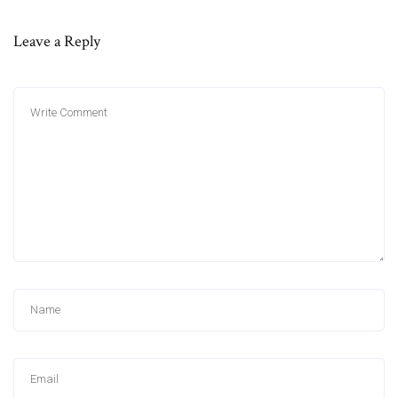
Leave a Reply