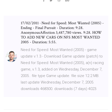
17/02/2011 · Need for Speed: Most Wanted (2005) -
Ending - Final Pursuit - Duration: 9:28.
AnonymousAffection 3,487,780 views. 9:28. HOW
TO ADD NEW CARS ON NFS MOST WANTED
2005 - Duration: 5:55.
Need for Speed: Most Wanted (2005) - game
update v.1.3 - Download Game update (patch) to
Need for Speed: Most Wanted (2005), a(n) racing
game, v.1.3, added on Wednesday, December 7,
2005.. file type Game update. file size 12.2 MB.
last update Wednesday, December 7, 2005.
downloads 468300. downloads (7 days) 4023