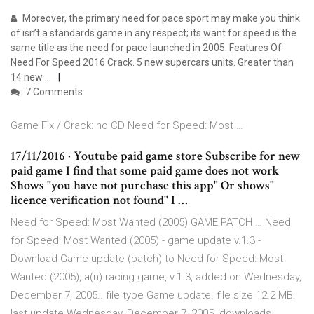
Moreover, the primary need for pace sport may make you think
of isn’t a standards game in any respect; its want for speed is the
same title as the need for pace launched in 2005. Features Of
Need For Speed 2016 Crack. 5 new supercars units. Greater than
14 new …
7 Comments
Game Fix / Crack: no CD Need for Speed: Most …
17/11/2016 · Youtube paid game store Subscribe for new
paid game I find that some paid game does not work
Shows "you have not purchase this app" Or shows"
licence verification not found" I …
Need for Speed: Most Wanted (2005) GAME PATCH … Need
for Speed: Most Wanted (2005) - game update v.1.3 -
Download Game update (patch) to Need for Speed: Most
Wanted (2005), a(n) racing game, v.1.3, added on Wednesday,
December 7, 2005.. file type Game update. file size 12.2 MB.
last update Wednesday, December 7, 2005. downloads