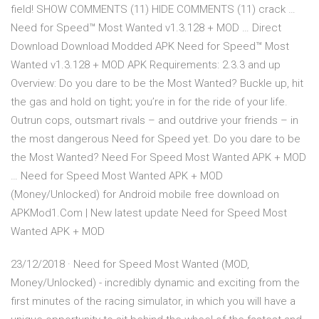
field! SHOW COMMENTS (11) HIDE COMMENTS (11) crack …
Need for Speed™ Most Wanted v1.3.128 + MOD … Direct
Download Download Modded APK Need for Speed™ Most
Wanted v1.3.128 + MOD APK Requirements: 2.3.3 and up
Overview: Do you dare to be the Most Wanted? Buckle up, hit
the gas and hold on tight; you’re in for the ride of your life.
Outrun cops, outsmart rivals – and outdrive your friends – in
the most dangerous Need for Speed yet. Do you dare to be
the Most Wanted? Need For Speed Most Wanted APK + MOD
… Need for Speed Most Wanted APK + MOD
(Money/Unlocked) for Android mobile free download on
APKMod1.Com | New latest update Need for Speed Most
Wanted APK + MOD
23/12/2018 · Need for Speed Most Wanted (MOD,
Money/Unlocked) - incredibly dynamic and exciting from the
first minutes of the racing simulator, in which you will have a