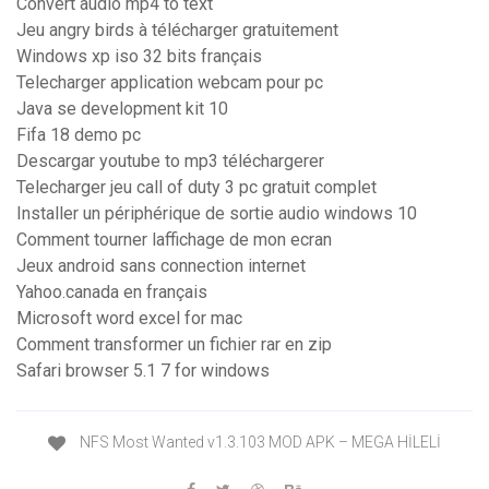
Convert audio mp4 to text
Jeu angry birds à télécharger gratuitement
Windows xp iso 32 bits français
Telecharger application webcam pour pc
Java se development kit 10
Fifa 18 demo pc
Descargar youtube to mp3 téléchargerer
Telecharger jeu call of duty 3 pc gratuit complet
Installer un périphérique de sortie audio windows 10
Comment tourner laffichage de mon ecran
Jeux android sans connection internet
Yahoo.canada en français
Microsoft word excel for mac
Comment transformer un fichier rar en zip
Safari browser 5.1 7 for windows
NFS Most Wanted v1.3.103 MOD APK – MEGA HİLELİ