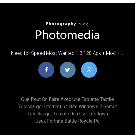
Need for Speed Most Wanted 1.3.128 Apk + Mod + …
Que Peut On Faire Avec Une Tablette Tactile
Telecharger Utorrent 64 Bits Windows 7 Gratuit
Telecharger Temple Run Oz Uptodown
Jeux Fortnite Battle Royale Pc