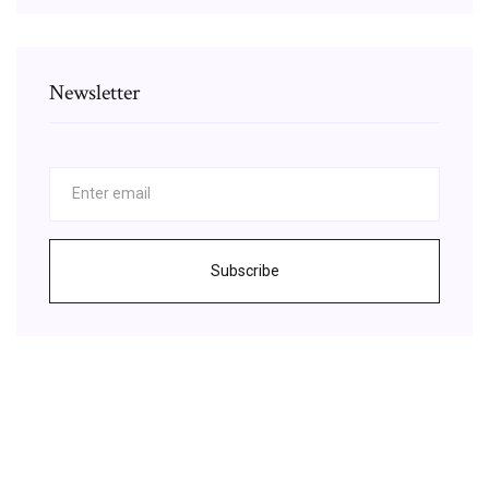
Newsletter
Subscribe