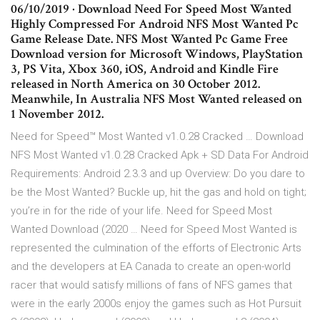
06/10/2019 · Download Need For Speed Most Wanted
Highly Compressed For Android NFS Most Wanted Pc
Game Release Date. NFS Most Wanted Pc Game Free
Download version for Microsoft Windows, PlayStation
3, PS Vita, Xbox 360, iOS, Android and Kindle Fire
released in North America on 30 October 2012.
Meanwhile, In Australia NFS Most Wanted released on
1 November 2012.
Need for Speed™ Most Wanted v1.0.28 Cracked … Download
NFS Most Wanted v1.0.28 Cracked Apk + SD Data For Android
Requirements: Android 2.3.3 and up Overview: Do you dare to
be the Most Wanted? Buckle up, hit the gas and hold on tight;
you’re in for the ride of your life. Need for Speed Most
Wanted Download (2020 … Need for Speed Most Wanted is
represented the culmination of the efforts of Electronic Arts
and the developers at EA Canada to create an open-world
racer that would satisfy millions of fans of NFS games that
were in the early 2000s enjoy the games such as Hot Pursuit