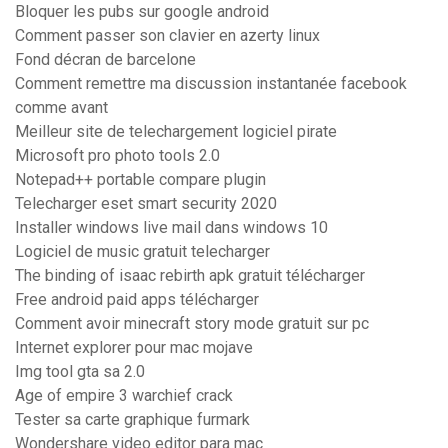
Bloquer les pubs sur google android
Comment passer son clavier en azerty linux
Fond décran de barcelone
Comment remettre ma discussion instantanée facebook
comme avant
Meilleur site de telechargement logiciel pirate
Microsoft pro photo tools 2.0
Notepad++ portable compare plugin
Telecharger eset smart security 2020
Installer windows live mail dans windows 10
Logiciel de music gratuit telecharger
The binding of isaac rebirth apk gratuit télécharger
Free android paid apps télécharger
Comment avoir minecraft story mode gratuit sur pc
Internet explorer pour mac mojave
Img tool gta sa 2.0
Age of empire 3 warchief crack
Tester sa carte graphique furmark
Wondershare video editor para mac