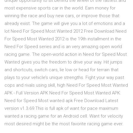
unique opportunity to sit behind the wheel of the fastest and
most expensive sports car in the world. Earn money for
winning the race and buy new cars, or improve those that
already exist. The game will give you a lot of emotions and a
lot Need For Speed Most Wanted 2012 Free Download Need
For Speed Most Wanted 2012 is the 19th installment in the
Need For Speed series and is an very amazing open world
racing game. The open-world action in Need for Speed Most
Wanted gives you the freedom to drive your way. Hit jumps
and shortcuts, switch cars, lie low or head for terrain that
plays to your vehicle’s unique strengths. Fight your way past
cops and rivals using skill, high Need For Speed Most Wanted
APK - Full Version APK Need For Speed Most Wanted APK.
Need for Speed Most wanted apk Free Download Latest
version v1.3.69.This is full apk of want for pace maximum
wanted a racing game for an Android cell. Want for velocity
most desired might be the most favorite racing game ever.