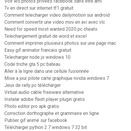
Voir les photos privées facebook sans être ami
Tv en direct sur internet tf1 gratuit
Comment telecharger video dailymotion sur android
Comment convertir une video mov en avi avec vlc
Need for speed most wanted 2020 pc cheats
Telechargement gratuit de word et excel
Comment imprimer plusieurs photos sur une page mac
Easy gif animator francais gratuit
Telecharger node js windows 10
Code triche gta 5 pc bateau
Aller à la ligne dans une cellule fusionnée
Mise a jour pilote carte graphique nvidia windows 7
Jeux de rally pc télécharger
Virtual audio cable freeware alternative
Instalar adobe flash player plugin gratis
Photo editor pro apk gratis
Correction dorthographe et grammaire en ligne
Publier gif animé sur facebook
Télécharger python 2.7 windows 7 32 bit