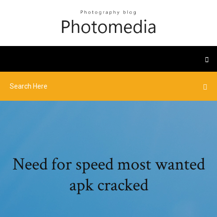
Need for speed most wanted
apk cracked