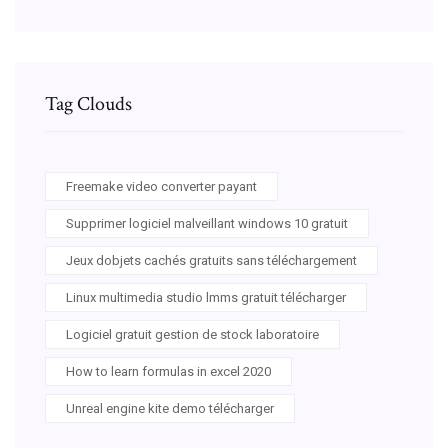
Tag Clouds
Freemake video converter payant
Supprimer logiciel malveillant windows 10 gratuit
Jeux dobjets cachés gratuits sans téléchargement
Linux multimedia studio lmms gratuit télécharger
Logiciel gratuit gestion de stock laboratoire
How to learn formulas in excel 2020
Unreal engine kite demo télécharger