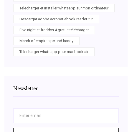
Telecharger et installer whatsapp sur mon ordinateur
Descargar adobe acrobat ebook reader 2.2
Five night at freddys 4 gratuit télécharger
March of empires pc und handy
Telecharger whatsapp pour macbook air
Newsletter