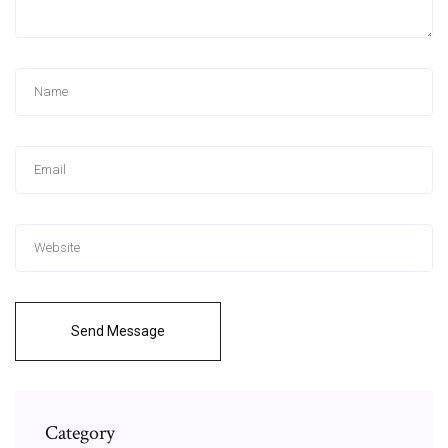
Send Message
Category