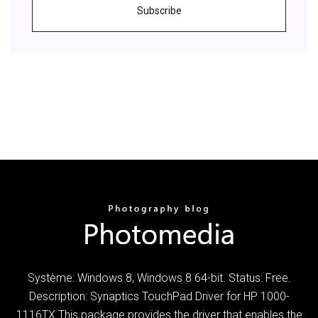
Subscribe
Système: Windows 8, Windows 8 64-bit. Status: Free.
Description: Synaptics TouchPad Driver for HP 1000-
1116TX This package provides the driver that enables the