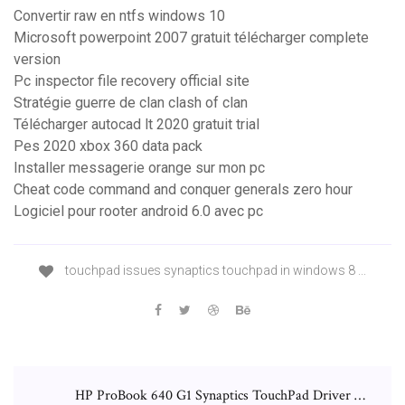
Convertir raw en ntfs windows 10
Microsoft powerpoint 2007 gratuit télécharger complete
version
Pc inspector file recovery official site
Stratégie guerre de clan clash of clan
Télécharger autocad lt 2020 gratuit trial
Pes 2020 xbox 360 data pack
Installer messagerie orange sur mon pc
Cheat code command and conquer generals zero hour
Logiciel pour rooter android 6.0 avec pc
touchpad issues synaptics touchpad in windows 8 ...
HP ProBook 640 G1 Synaptics TouchPad Driver …