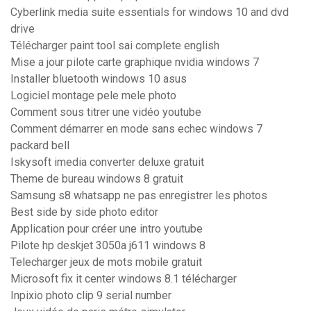
Cyberlink media suite essentials for windows 10 and dvd
drive
Télécharger paint tool sai complete english
Mise a jour pilote carte graphique nvidia windows 7
Installer bluetooth windows 10 asus
Logiciel montage pele mele photo
Comment sous titrer une vidéo youtube
Comment démarrer en mode sans echec windows 7
packard bell
Iskysoft imedia converter deluxe gratuit
Theme de bureau windows 8 gratuit
Samsung s8 whatsapp ne pas enregistrer les photos
Best side by side photo editor
Application pour créer une intro youtube
Pilote hp deskjet 3050a j611 windows 8
Telecharger jeux de mots mobile gratuit
Microsoft fix it center windows 8.1 télécharger
Inpixio photo clip 9 serial number