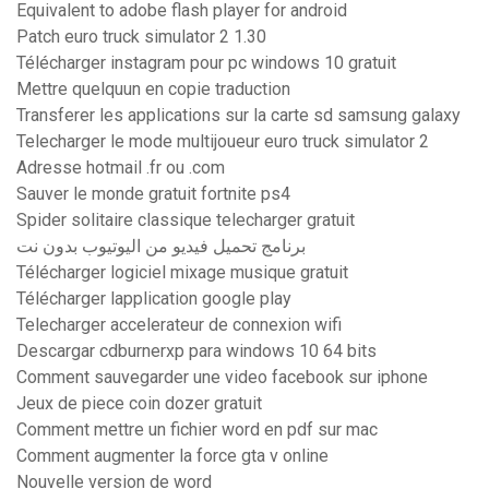
Equivalent to adobe flash player for android
Patch euro truck simulator 2 1.30
Télécharger instagram pour pc windows 10 gratuit
Mettre quelquun en copie traduction
Transferer les applications sur la carte sd samsung galaxy
Telecharger le mode multijoueur euro truck simulator 2
Adresse hotmail .fr ou .com
Sauver le monde gratuit fortnite ps4
Spider solitaire classique telecharger gratuit
برنامج تحميل فيديو من اليوتيوب بدون نت
Télécharger logiciel mixage musique gratuit
Télécharger lapplication google play
Telecharger accelerateur de connexion wifi
Descargar cdburnerxp para windows 10 64 bits
Comment sauvegarder une video facebook sur iphone
Jeux de piece coin dozer gratuit
Comment mettre un fichier word en pdf sur mac
Comment augmenter la force gta v online
Nouvelle version de word