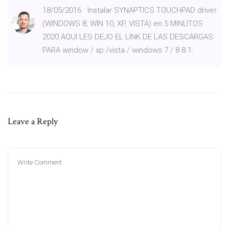
18/05/2016 · Instalar SYNAPTICS TOUCHPAD driver
(WINDOWS 8, WIN 10, XP, VISTA) en 5 MINUTOS
2020 AQUI LES DEJO EL LINK DE LAS DESCARGAS:
PARA window / xp /vista / windows 7 / 8 8.1:
Leave a Reply