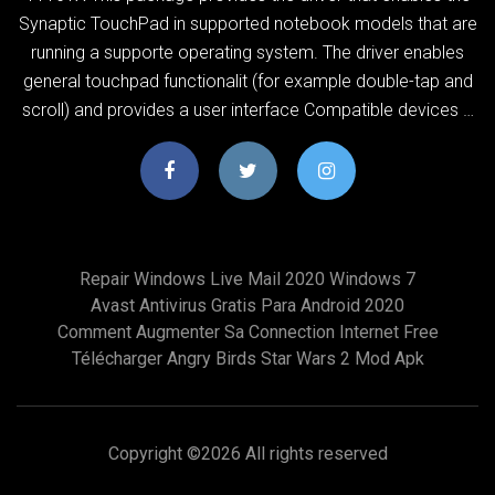
Synaptic TouchPad in supported notebook models that are
running a supporte operating system. The driver enables
general touchpad functionalit (for example double-tap and
scroll) and provides a user interface Compatible devices …
Repair Windows Live Mail 2020 Windows 7
Avast Antivirus Gratis Para Android 2020
Comment Augmenter Sa Connection Internet Free
Télécharger Angry Birds Star Wars 2 Mod Apk
Copyright ©
2026 All rights reserved