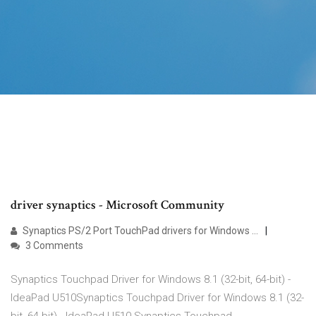
driver synaptics - Microsoft Community
Synaptics PS/2 Port TouchPad drivers for Windows …
3 Comments
Synaptics Touchpad Driver for Windows 8.1 (32-bit, 64-bit) -
IdeaPad U510Synaptics Touchpad Driver for Windows 8.1 (32-