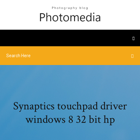
Synaptics touchpad driver
windows 8 32 bit hp