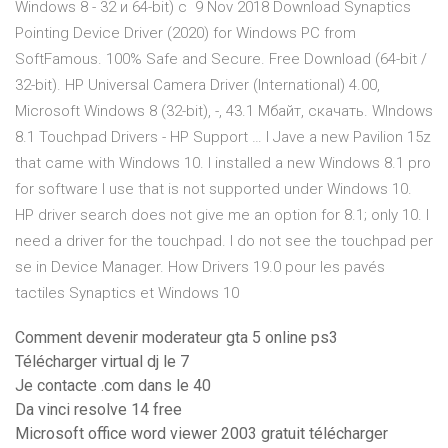
Windows 8 - 32 и 64-bit) с 9 Nov 2018 Download Synaptics
Pointing Device Driver (2020) for Windows PC from
SoftFamous. 100% Safe and Secure. Free Download (64-bit /
32-bit). HP Universal Camera Driver (International) 4.00,
Microsoft Windows 8 (32-bit), -, 43.1 Мбайт, скачать. WIndows
8.1 Touchpad Drivers - HP Support … I Jave a new Pavilion 15z
that came with Windows 10. I installed a new Windows 8.1 pro
for software I use that is not supported under Windows 10.
HP driver search does not give me an option for 8.1; only 10. I
need a driver for the touchpad. I do not see the touchpad per
se in Device Manager. How Drivers 19.0 pour les pavés
tactiles Synaptics et Windows 10
Comment devenir moderateur gta 5 online ps3
Télécharger virtual dj le 7
Je contacte .com dans le 40
Da vinci resolve 14 free
Microsoft office word viewer 2003 gratuit télécharger