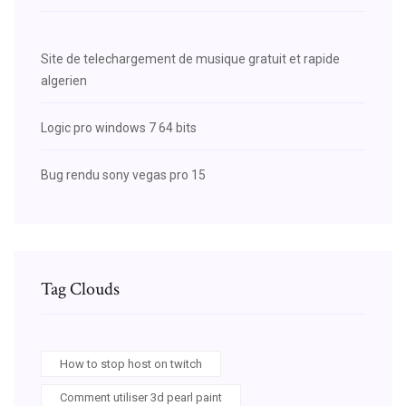
Site de telechargement de musique gratuit et rapide
algerien
Logic pro windows 7 64 bits
Bug rendu sony vegas pro 15
Tag Clouds
How to stop host on twitch
Comment utiliser 3d pearl paint