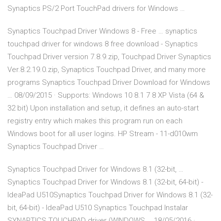
Synaptics PS/2 Port TouchPad drivers for Windows …
Synaptics Touchpad Driver Windows 8 - Free … synaptics
touchpad driver for windows 8 free download - Synaptics
Touchpad Driver version 7.8.9.zip, Touchpad Driver Synaptics
Ver.8.2.19.0.zip, Synaptics Touchpad Driver, and many more
programs Synaptics Touchpad Driver Download for Windows
… 08/09/2015 · Supports: Windows 10 8.1 7 8 XP Vista (64 &
32 bit) Upon installation and setup, it defines an auto-start
registry entry which makes this program run on each
Windows boot for all user logins. HP Stream - 11-d010wm
Synaptics Touchpad Driver …
Synaptics Touchpad Driver for Windows 8.1 (32-bit, …
Synaptics Touchpad Driver for Windows 8.1 (32-bit, 64-bit) -
IdeaPad U510Synaptics Touchpad Driver for Windows 8.1 (32-
bit, 64-bit) - IdeaPad U510 Synaptics Touchpad Instalar
SYNAPTICS TOUCHPAD driver (WINDOWS … 18/05/2016 ·