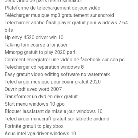
Jeux vidéo de paris métro simulator
Plateforme de téléchargement de jeux vidéo
Télécharger musique mp3 gratuitement sur android
Télécharger adobe flash player gratuit pour windows 7 64
bits
Hp envy 4520 driver win 10
Talking tom course à lor jouer
Mmorpg gratuit to play 2020 ps4
Comment enregistrer une vidéo de facebook sur son pc
Telecharger cd reparation windows 8
Easy gratuit video editing software no watermark
Telecharger musique pour courir gratuit 2020
Ouvrir pdf avec word 2007
Transformer un dvd en divx gratuit
Start menu windows 10 gpo
Bloquer lassistant de mise a jour windows 10
Telecharger minecraft gratuit sur tablette android
Fortnite gratuit to play xbox
Asus intel vga driver windows 10