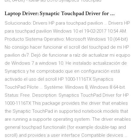
bit, 64-bit) - IdeaPad U510 Synaptics Touchpad
Laptop Driver: Synaptic Touchpad Driver for …
Solucionado: Drivers HP para touchpad pavilion … Drivers HP
para touchpad pavilion Windows 10 el ‎19-02-2017 10:54 AM.
Producto Sistema Operativo: Microsoft Windows 10 (64-bit)
No consigo hacer funcionar el scroll del touchpad de mi HP
pavilion dv7. Dejó de funcionar a raíz de actualizar mi equipo
de Windows 7 a windows 10. He instalado actualización de
Synaptics y he comprobado que en configuración está
activado el uso del scroll HP 1000-1116TX Synaptics
TouchPad Pilote … Système: Windows 8, Windows 8 64-bit.
Status: Free. Description: Synaptics TouchPad Driver for HP
1000-1116TX This package provides the driver that enables
the Synaptic TouchPad in supported notebook models that
are running a supporte operating system. The driver enables
general touchpad functionalit (for example double-tap and
scroll) and provides a user interface Compatible devices …