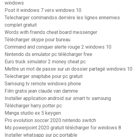
windows
Post it windows 7 vers windows 10
Telecharger commandos derrière les lignes ennemies
complet gratuit
Words with friends cheat board messenger
Télécharger skype pour bureau
Command and conquer alerte rouge 2 windows 10
Nintendo ds emulator pc télécharger free
Euro truck simulator 2 money cheat pc
Mettre un mot de passe sur un dossier partagé windows 10
Telecharger snaptube pour pc gratuit
Samsung tv remote windows phone
Film gratis jean claude van damme
Installer application android sur smart tv samsung
Télécharger harry potter pc
Manga studio ex 5 keygen
Pro evolution soccer 2020 nintendo switch
Ms powerpoint 2020 gratuit télécharger for windows 8
Installer whatsapp sur pc portable