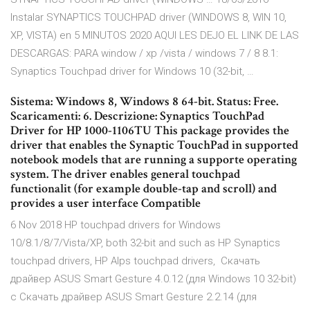
Instalar SYNAPTICS TOUCHPAD driver (WINDOWS 8, WIN 10,
XP, VISTA) en 5 MINUTOS 2020 AQUI LES DEJO EL LINK DE LAS
DESCARGAS: PARA window / xp /vista / windows 7 / 8 8.1:
Synaptics Touchpad driver for Windows 10 (32-bit, …
Sistema: Windows 8, Windows 8 64-bit. Status: Free.
Scaricamenti: 6. Descrizione: Synaptics TouchPad
Driver for HP 1000-1106TU This package provides the
driver that enables the Synaptic TouchPad in supported
notebook models that are running a supporte operating
system. The driver enables general touchpad
functionalit (for example double-tap and scroll) and
provides a user interface Compatible
6 Nov 2018 HP touchpad drivers for Windows
10/8.1/8/7/Vista/XP, both 32-bit and such as HP Synaptics
touchpad drivers, HP Alps touchpad drivers, Скачать
драйвер ASUS Smart Gesture 4.0.12 (для Windows 10 32-bit)
с Скачать драйвер ASUS Smart Gesture 2.2.14 (для