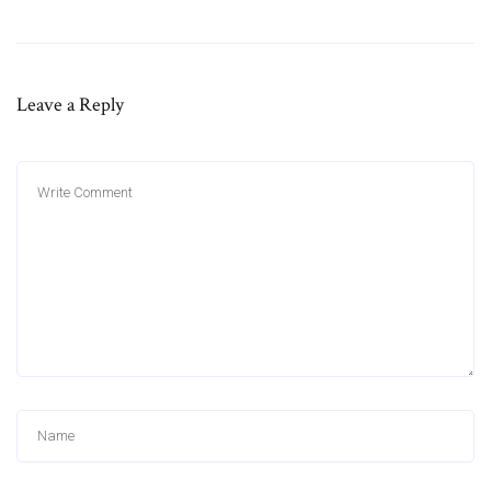
Leave a Reply