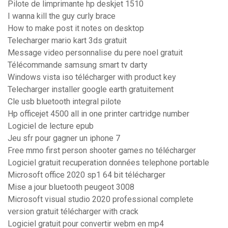
Pilote de limprimante hp deskjet 1510
I wanna kill the guy curly brace
How to make post it notes on desktop
Telecharger mario kart 3ds gratuit
Message video personnalise du pere noel gratuit
Télécommande samsung smart tv darty
Windows vista iso télécharger with product key
Telecharger installer google earth gratuitement
Cle usb bluetooth integral pilote
Hp officejet 4500 all in one printer cartridge number
Logiciel de lecture epub
Jeu sfr pour gagner un iphone 7
Free mmo first person shooter games no télécharger
Logiciel gratuit recuperation données telephone portable
Microsoft office 2020 sp1 64 bit télécharger
Mise a jour bluetooth peugeot 3008
Microsoft visual studio 2020 professional complete
version gratuit télécharger with crack
Logiciel gratuit pour convertir webm en mp4