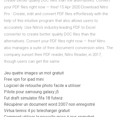
create better quality DOC files than the alternatives. Convert
your PDF files right now — free! 15 Apr 2020 Download Nitro
Pro - Create, edit and convert PDF files effortlessly with the
help of this intuitive program that also allows users to
accurately Use Nitro's industry-leading PDF to Excel
converter to create better quality DOC files than the
alternatives. Convert your PDF files right now — free! Nitro
also manages a suite of free document conversion sites. The
company sunset their PDF reader, Nitro Reader, in 2017,
though users can get the same
Jeu quatre images un mot gratuit
Free vpn for ipad mini
Logiciel de retouche photo facile a utiliser
Pilote pour samsung galaxy j5
Fut draft simulator fifa 18 futwiz
Récupérer un document word 2007 non enregistré
Virtua tennis 4 pc telecharger gratuit
Comment utiliser la nouvelle mise à jour snapchat