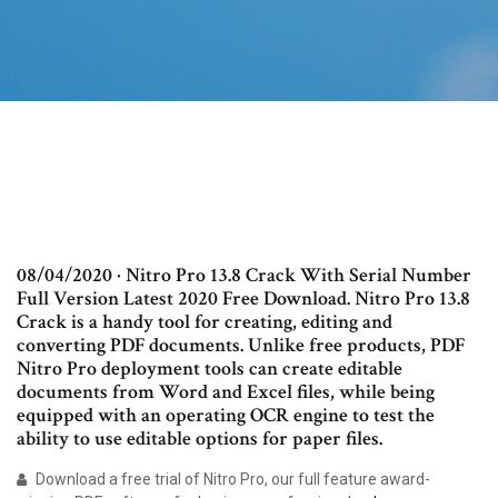
08/04/2020 · Nitro Pro 13.8 Crack With Serial Number
Full Version Latest 2020 Free Download. Nitro Pro 13.8
Crack is a handy tool for creating, editing and
converting PDF documents. Unlike free products, PDF
Nitro Pro deployment tools can create editable
documents from Word and Excel files, while being
equipped with an operating OCR engine to test the
ability to use editable options for paper files.
Download a free trial of Nitro Pro, our full feature award-