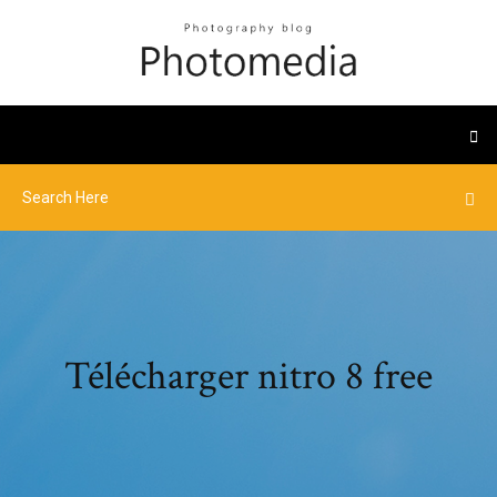
Télécharger nitro 8 free