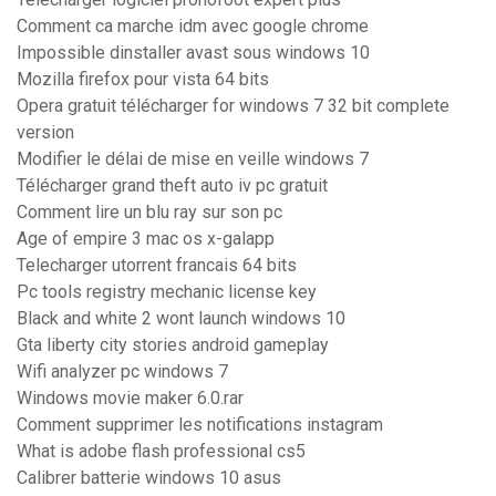
Comment ca marche idm avec google chrome
Impossible dinstaller avast sous windows 10
Mozilla firefox pour vista 64 bits
Opera gratuit télécharger for windows 7 32 bit complete
version
Modifier le délai de mise en veille windows 7
Télécharger grand theft auto iv pc gratuit
Comment lire un blu ray sur son pc
Age of empire 3 mac os x-galapp
Telecharger utorrent francais 64 bits
Pc tools registry mechanic license key
Black and white 2 wont launch windows 10
Gta liberty city stories android gameplay
Wifi analyzer pc windows 7
Windows movie maker 6.0.rar
Comment supprimer les notifications instagram
What is adobe flash professional cs5
Calibrer batterie windows 10 asus