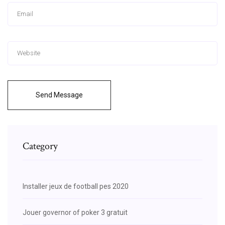
Send Message
Category
Installer jeux de football pes 2020
Jouer governor of poker 3 gratuit