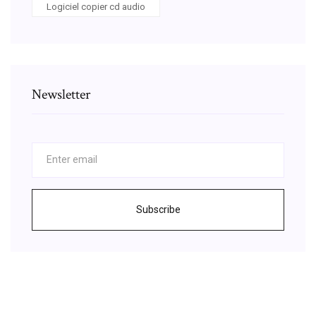
Logiciel copier cd audio
Newsletter
Subscribe