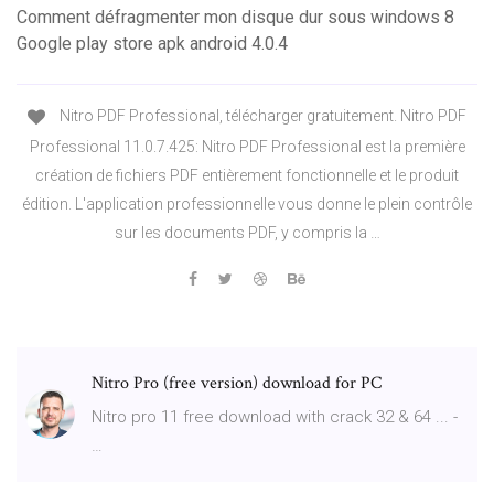
Comment défragmenter mon disque dur sous windows 8
Google play store apk android 4.0.4
Nitro PDF Professional, télécharger gratuitement. Nitro PDF
Professional 11.0.7.425: Nitro PDF Professional est la première
création de fichiers PDF entièrement fonctionnelle et le produit
édition. L'application professionnelle vous donne le plein contrôle
sur les documents PDF, y compris la …
Nitro Pro (free version) download for PC
Nitro pro 11 free download with crack 32 & 64 ... -
…