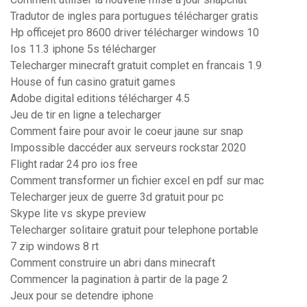
Tradutor de ingles para portugues télécharger gratis
Hp officejet pro 8600 driver télécharger windows 10
Ios 11.3 iphone 5s télécharger
Telecharger minecraft gratuit complet en francais 1.9
House of fun casino gratuit games
Adobe digital editions télécharger 4.5
Jeu de tir en ligne a telecharger
Comment faire pour avoir le coeur jaune sur snap
Impossible daccéder aux serveurs rockstar 2020
Flight radar 24 pro ios free
Comment transformer un fichier excel en pdf sur mac
Telecharger jeux de guerre 3d gratuit pour pc
Skype lite vs skype preview
Telecharger solitaire gratuit pour telephone portable
7 zip windows 8 rt
Comment construire un abri dans minecraft
Commencer la pagination à partir de la page 2
Jeux pour se detendre iphone