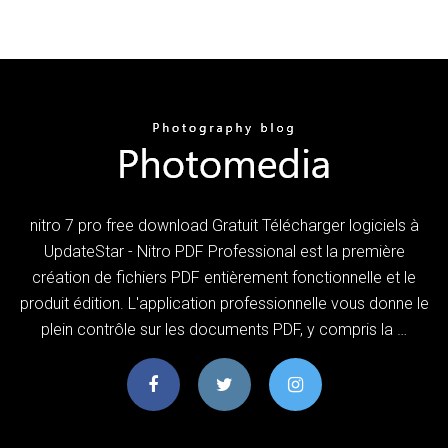
nitro 7 pro free download Gratuit Télécharger logiciels à
UpdateStar - Nitro PDF Professional est la première
création de fichiers PDF entièrement fonctionnelle et le
produit édition. L'application professionnelle vous donne le
plein contrôle sur les documents PDF, y compris la …