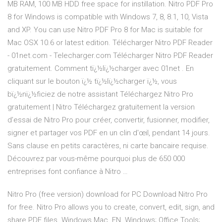
MB RAM, 100 MB HDD free space for instillation. Nitro PDF Pro
8 for Windows is compatible with Windows 7, 8, 8.1, 10, Vista
and XP. You can use Nitro PDF Pro 8 for Mac is suitable for
Mac OSX 10.6 or latest edition. Télécharger Nitro PDF Reader
- 01net.com - Telecharger.com Télécharger Nitro PDF Reader
gratuitement. Comment tï¿½lï¿½charger avec 01net . En
cliquant sur le bouton ï¿½ tï¿½lï¿½charger ï¿½, vous
bï¿½nï¿½ficiez de notre assistant Téléchargez Nitro Pro
gratuitement | Nitro Téléchargez gratuitement la version
d’essai de Nitro Pro pour créer, convertir, fusionner, modifier,
signer et partager vos PDF en un clin d'œil, pendant 14 jours.
Sans clause en petits caractères, ni carte bancaire requise.
Découvrez par vous-même pourquoi plus de 650 000
entreprises font confiance à Nitro …
Nitro Pro (free version) download for PC Download Nitro Pro
for free. Nitro Pro allows you to create, convert, edit, sign, and
share PDF files. Windows Mac. EN. Windows; Office Tools;