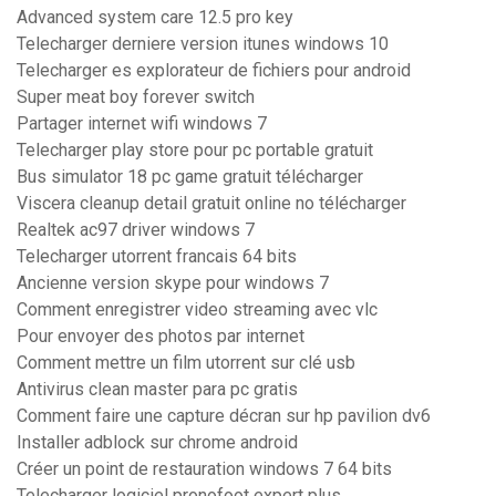
Advanced system care 12.5 pro key
Telecharger derniere version itunes windows 10
Telecharger es explorateur de fichiers pour android
Super meat boy forever switch
Partager internet wifi windows 7
Telecharger play store pour pc portable gratuit
Bus simulator 18 pc game gratuit télécharger
Viscera cleanup detail gratuit online no télécharger
Realtek ac97 driver windows 7
Telecharger utorrent francais 64 bits
Ancienne version skype pour windows 7
Comment enregistrer video streaming avec vlc
Pour envoyer des photos par internet
Comment mettre un film utorrent sur clé usb
Antivirus clean master para pc gratis
Comment faire une capture décran sur hp pavilion dv6
Installer adblock sur chrome android
Créer un point de restauration windows 7 64 bits
Telecharger logiciel pronofoot expert plus