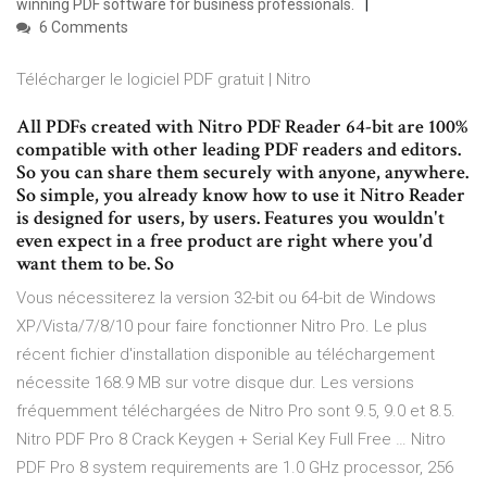
winning PDF software for business professionals.
6 Comments
Télécharger le logiciel PDF gratuit | Nitro
All PDFs created with Nitro PDF Reader 64-bit are 100%
compatible with other leading PDF readers and editors.
So you can share them securely with anyone, anywhere.
So simple, you already know how to use it Nitro Reader
is designed for users, by users. Features you wouldn't
even expect in a free product are right where you'd
want them to be. So
Vous nécessiterez la version 32-bit ou 64-bit de Windows
XP/Vista/7/8/10 pour faire fonctionner Nitro Pro. Le plus
récent fichier d'installation disponible au téléchargement
nécessite 168.9 MB sur votre disque dur. Les versions
fréquemment téléchargées de Nitro Pro sont 9.5, 9.0 et 8.5.
Nitro PDF Pro 8 Crack Keygen + Serial Key Full Free … Nitro
PDF Pro 8 system requirements are 1.0 GHz processor, 256