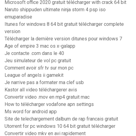
Microsoft office 2020 gratuit télécharger with crack 64 bit
Naruto shippuden ultimate ninja storm 4 psp iso
emuparadise
Itunes for windows 8 64 bit gratuit télécharger complete
version
Télécharger la dernière version ditunes pour windows 7
Age of empire 3 mac os x-galapp
Je contacte .com dans le 40
Jeu simulateur de vol pc gratuit
Comment avoir sfr tv sur mon pc
League of angels ii gamekit
Je narrive pas a formater ma clef usb
Kastor all video téléchargerer avis
Convertir video .mov en mp4 gratuit mac
How to télécharger vodafone apn settings
Ms word for android app
Site de telechargement dalbum de rap francais gratuit
Utorrent for pc windows 10 64 bit gratuit télécharger
Convertir video mkv en avi rapidement