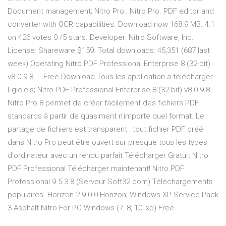
Document management; Nitro Pro ; Nitro Pro. PDF editor and
converter with OCR capabilities. Download now 168.9 MB. 4.1
on 426 votes 0 /5 stars. Developer: Nitro Software, Inc.
License: Shareware $159. Total downloads: 45,351 (687 last
week) Operating Nitro PDF Professional Enterprise 8 (32-bit)
v8.0.9.8 ... Free Download Tous les application a télécharger
Lgiciels; Nitro PDF Professional Enterprise 8 (32-bit) v8.0.9.8 .
Nitro Pro 8 permet de créer facilement des fichiers PDF
standards à partir de quasiment n'importe quel format. Le
partage de fichiers est transparent : tout fichier PDF créé
dans Nitro Pro peut être ouvert sur presque tous les types
d'ordinateur avec un rendu parfait Télécharger Gratuit Nitro
PDF Professional Télécharger maintenant! Nitro PDF
Professional 9.5.3.8 (Serveur Soft32.com) Téléchargements
populaires. Horizon 2.9.0.0 Horizon; Windows XP Service Pack
3 Asphalt Nitro For PC Windows (7, 8, 10, xp) Free …