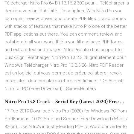
Télécharger Nitro Pro 64-Bit 13.16.2.300 pour … Télécharger la
dernière version. Publicité . Description. With Nitro Pro you
can open, review, covert and create PDF files. It also comes
with stacks of features that make Nitro Pro one of the better
PDF applications out there. You can comment, review, and
collaborate all your work. It lets you fill and save PDF forms,
and extract text and images. Nitro Pro also has support for
QuickSign Télécharger Nitro Pro 13.2.3.26 gratuitement pour
Windows Télécharger Nitro Pro 13.2.3.26. Nitro PDF Reader
est un logiciel qui vous permet de créer, collaborer, revoir,
enregistrer des formulaires et lire des fichiers PDF. Asphalt
Nitro for PC (Free Download) | GamesHunters
Nitro Pro 13.8 Crack + Serial Key (Latest 2020) Free …
17 Feb 2019 Download Nitro Pro (2020) for Windows PC from
SoftFamous. 100% Safe and Secure. Free Download (64-bit /
32-bit). Use Nitro's industry-leading PDF to Word converter to