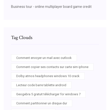
Business tour - online multiplayer board game credit
Tag Clouds
Comment envoyer un mail avec outlook
Comment copier ses contacts sur carte sim iphone
Dolby atmos headphones windows 10 crack
Lecteur code barre tablette android
Geogebra 5 gratuit télécharger for windows 7
Comment partitionner un disque dur