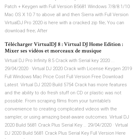
Patch + Keygen with Full Version B5681 Windows 7/8/8.1/10
Mac OS X 10.7 to above all and then Sierra with Full Version
VirtualDJ Pro 2020 is here with a cracked zip file; You can
download free; After
Télécharger VirtualDJ 8 : Virtual DJ Home Edition :
Mixer ses vidéos et morceaux de musique
Virtual DJ Pro Infinity 8.5 Crack with Serial key 2020 ...
29/04/2020 · Virtual DJ 2020 Crack with License Keygen 2019
Full Windows Mac Price Cost Full Version Free Download
Latest. Virtual DJ 2020 Build 5754 Crack has more features
and the ability to do fresh stuff on CD or plastic was not
possible. From scraping films from your turntable’s
convenience to creating complicated videos with the
sampler, or using amazing beat-aware outcomes. Virtual DJ
2020 Build 5681 Crack Plus Serial Key … 29/04/2020 · Virtual
DJ 2020 Build 5681 Crack Plus Serial Key Full Version Here