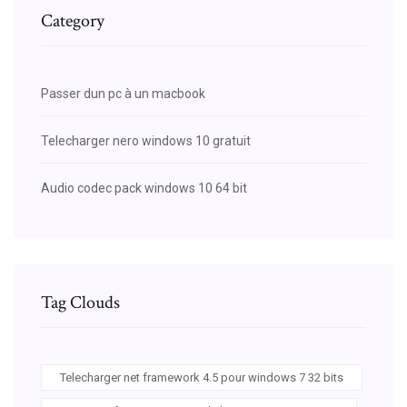
Category
Passer dun pc à un macbook
Telecharger nero windows 10 gratuit
Audio codec pack windows 10 64 bit
Tag Clouds
Telecharger net framework 4.5 pour windows 7 32 bits