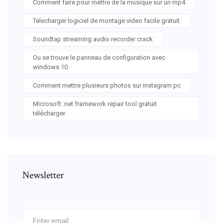
Comment faire pour mettre de la musique sur un mp4
Telecharger logiciel de montage video facile gratuit
Soundtap streaming audio recorder crack
Ou se trouve le panneau de configuration avec
windows 10
Comment mettre plusieurs photos sur instagram pc
Microsoft .net framework repair tool gratuit
télécharger
Newsletter