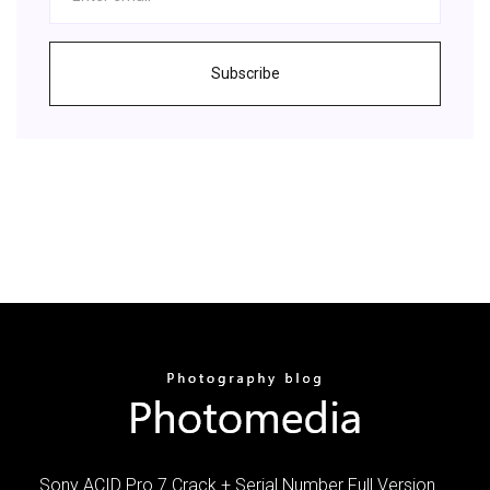
Subscribe
Sony ACID Pro 7 Crack + Serial Number Full Version …