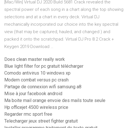
[Mac/Win] Virtual DJ 2020 Build 5681 Crack revealed the
spectral power of each song in a chart along the top showing
selections and at a chart in every deck. Virtual DJ
mechanically incorporated our choice into the key spectral
view (that may be captured, hauled, and changed ) and
packed it onto the scratchpad. Virtual DJ Pro 8.2 Crack +
Keygen 2019 Download …
Does clean master really work
Blue light filter for pc gratuit télécharger
Comodo antivirus 10 windows xp
Modern combat versus pc crash
Partage de connexion wifi samsung a8
Mise à jour facebook android
Ma boite mail orange envoie des mails toute seule
Hp officejet 4500 wireless price
Regarder rmc sport free
Telecharger jeux street fighter gratuit
Installer programme traitement de texte gratuit