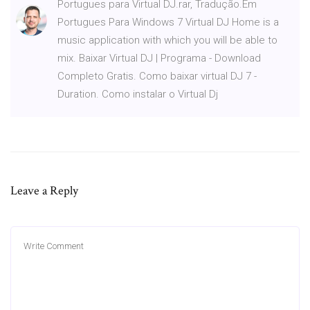
Portugues para Virtual DJ.rar, Tradução.Em
Portugues Para Windows 7 Virtual DJ Home is a
music application with which you will be able to
mix. Baixar Virtual DJ | Programa - Download
Completo Gratis. Como baixar virtual DJ 7 -
Duration. Como instalar o Virtual Dj
Leave a Reply