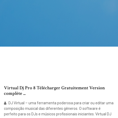
Virtual Dj Pro 8 Télécharger Gratuitement Version
complète ...
DJ Virtual – uma ferramenta poderosa para criar ou editar uma
composição musical das diferentes gêneros. O software é
perfeito para os DJs e músicos profissionais iniciantes. Virtual DJ