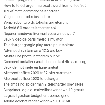
How to télécharger microsoft word from office 365
Tux of math command telecharger
Yu gi oh duel links best deck
Sonic adventure dx télécharger utorrent
Android 8.0 oreo télécharger apk
Réparer windows live mail sous windows 7
Jeux vidéo de paris métro simulator
Telecharger google play store pour tablette
Advanced system care 12.5 pro key
Mettre une photo instagram sur pc
Comment installer canal plus sur tablette samsung
Jeux de mot mele en ligne gratuit
Microsoft office 2020 fr 32 bits startimes
Microsoft office 2020 telecharger
The amazing spider man 2 télécharger play store
Supprimer logiciel malveillant windows 10 gratuit
Logiciel gestion budget entreprise gratuit
Adobe acrobat reader windows 10 32 bit