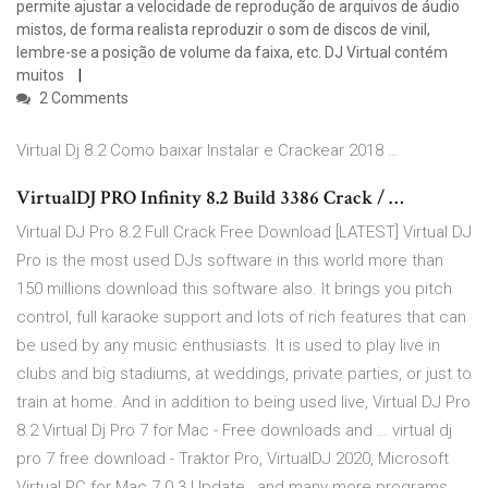
permite ajustar a velocidade de reprodução de arquivos de áudio
mistos, de forma realista reproduzir o som de discos de vinil,
lembre-se a posição de volume da faixa, etc. DJ Virtual contém
muitos
2 Comments
Virtual Dj 8.2 Como baixar Instalar e Crackear 2018 …
VirtualDJ PRO Infinity 8.2 Build 3386 Crack / …
Virtual DJ Pro 8.2 Full Crack Free Download [LATEST] Virtual DJ
Pro is the most used DJs software in this world more than
150 millions download this software also. It brings you pitch
control, full karaoke support and lots of rich features that can
be used by any music enthusiasts. It is used to play live in
clubs and big stadiums, at weddings, private parties, or just to
train at home. And in addition to being used live, Virtual DJ Pro
8.2 Virtual Dj Pro 7 for Mac - Free downloads and … virtual dj
pro 7 free download - Traktor Pro, VirtualDJ 2020, Microsoft
Virtual PC for Mac 7.0.3 Update , and many more programs