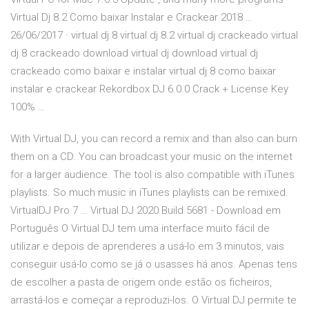
Virtual Dj 8.2 Como baixar Instalar e Crackear 2018 …
26/06/2017 · virtual dj 8 virtual dj 8.2 virtual dj crackeado virtual
dj 8 crackeado download virtual dj download virtual dj
crackeado como baixar e instalar virtual dj 8 como baixar
instalar e crackear Rekordbox DJ 6.0.0 Crack + License Key
100% …
With Virtual DJ, you can record a remix and than also can burn
them on a CD. You can broadcast your music on the internet
for a larger audience. The tool is also compatible with iTunes
playlists. So much music in iTunes playlists can be remixed.
VirtualDJ Pro 7 … Virtual DJ 2020 Build 5681 - Download em
Português O Virtual DJ tem uma interface muito fácil de
utilizar e depois de aprenderes a usá-lo em 3 minutos, vais
conseguir usá-lo como se já o usasses há anos. Apenas tens
de escolher a pasta de origem onde estão os ficheiros,
arrastá-los e começar a reproduzi-los. O Virtual DJ permite te