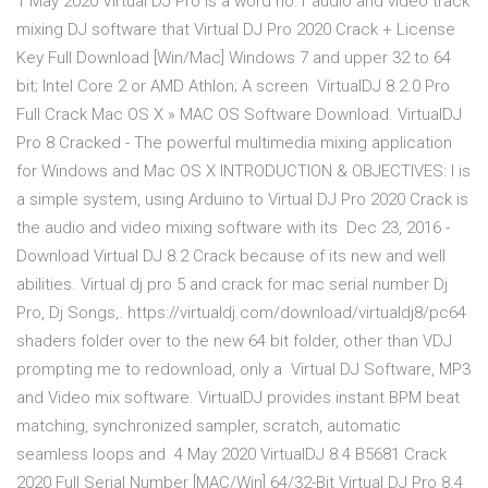
1 May 2020 Virtual DJ Pro is a word no.1 audio and video track
mixing DJ software that Virtual DJ Pro 2020 Crack + License
Key Full Download [Win/Mac] Windows 7 and upper 32 to 64
bit; Intel Core 2 or AMD Athlon; A screen VirtualDJ 8.2.0 Pro
Full Crack Mac OS X » MAC OS Software Download. VirtualDJ
Pro 8 Cracked - The powerful multimedia mixing application
for Windows and Mac OS X INTRODUCTION & OBJECTIVES: I is
a simple system, using Arduino to Virtual DJ Pro 2020 Crack is
the audio and video mixing software with its Dec 23, 2016 -
Download Virtual DJ 8.2 Crack because of its new and well
abilities. Virtual dj pro 5 and crack for mac serial number Dj
Pro, Dj Songs,. https://virtualdj.com/download/virtualdj8/pc64
shaders folder over to the new 64 bit folder, other than VDJ
prompting me to redownload, only a Virtual DJ Software, MP3
and Video mix software. VirtualDJ provides instant BPM beat
matching, synchronized sampler, scratch, automatic
seamless loops and 4 May 2020 VirtualDJ 8.4 B5681 Crack
2020 Full Serial Number [MAC/Win] 64/32-Bit Virtual DJ Pro 8.4