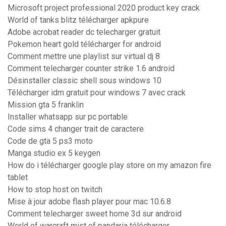
Microsoft project professional 2020 product key crack
World of tanks blitz télécharger apkpure
Adobe acrobat reader dc telecharger gratuit
Pokemon heart gold télécharger for android
Comment mettre une playlist sur virtual dj 8
Comment telecharger counter strike 1.6 android
Désinstaller classic shell sous windows 10
Télécharger idm gratuit pour windows 7 avec crack
Mission gta 5 franklin
Installer whatsapp sur pc portable
Code sims 4 changer trait de caractere
Code de gta 5 ps3 moto
Manga studio ex 5 keygen
How do i télécharger google play store on my amazon fire
tablet
How to stop host on twitch
Mise à jour adobe flash player pour mac 10.6.8
Comment telecharger sweet home 3d sur android
World of warcraft mist of pandaria télécharger