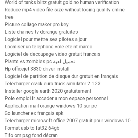
World of tanks blitz gratuit gold no human verification
Reduce mp4 video file size without losing quality online
free
Picture collage maker pro key
Liste chaines tv dorange gratuites
Logiciel pour mettre ses pilotes a jour
Localiser un telephone volé eteint maroc
Logiciel de decoupage video gratuit francais
Plants vs zombies pc تحميل لعبة
Hp officejet 3830 driver install
Logiciel de partition de disque dur gratuit en français
Télécharger crack euro truck simulator 2 1.33
Installer google earth 2020 gratuitement
Pole emploi.fr acceder a mon espace personnel
Application mail orange windows 10 sur pc
Go launcher ex français apk
Telecharger microsoft office 2007 gratuit pour windows 10
Format usb to fat32 64gb
Tifo om psg fond décran