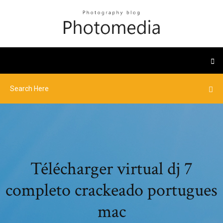
Télécharger virtual dj 7
completo crackeado portugues
mac