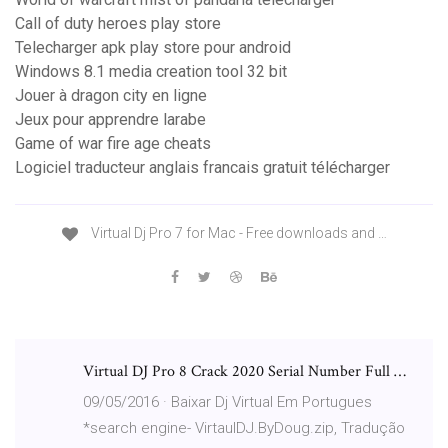
Call of duty heroes play store
Telecharger apk play store pour android
Windows 8.1 media creation tool 32 bit
Jouer à dragon city en ligne
Jeux pour apprendre larabe
Game of war fire age cheats
Logiciel traducteur anglais francais gratuit télécharger
Virtual Dj Pro 7 for Mac - Free downloads and …
Virtual DJ Pro 8 Crack 2020 Serial Number Full …
09/05/2016 · Baixar Dj Virtual Em Portugues
*search engine- VirtaulDJ.ByDoug.zip, Tradução