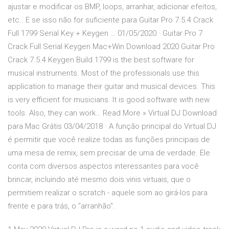
ajustar e modificar os BMP, loops, arranhar, adicionar efeitos,
etc.. E se isso não for suficiente para Guitar Pro 7.5.4 Crack
Full 1799 Serial Key + Keygen … 01/05/2020 · Guitar Pro 7
Crack Full Serial Keygen Mac+Win Download 2020 Guitar Pro
Crack 7.5.4 Keygen Build 1799 is the best software for
musical instruments. Most of the professionals use this
application to manage their guitar and musical devices. This
is very efficient for musicians. It is good software with new
tools. Also, they can work… Read More » Virtual DJ Download
para Mac Grátis 03/04/2018 · A função principal do Virtual DJ
é permitir que você realize todas as funções principais de
uma mesa de remix, sem precisar de uma de verdade. Ele
conta com diversos aspectos interessantes para você
brincar, incluindo até mesmo dois vinis virtuais, que o
permitiem realizar o scratch - aquele som ao girá-los para
frente e para trás, o "arranhão".