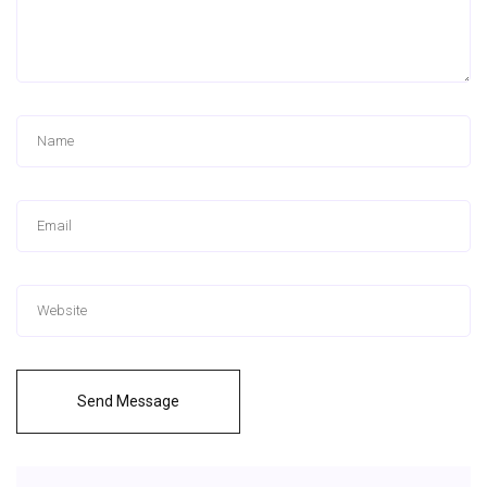
Send Message