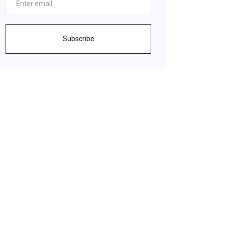
Subscribe