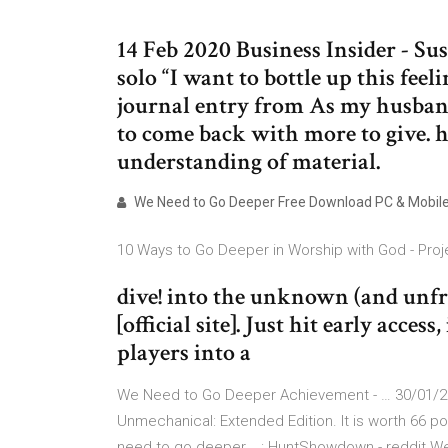
14 Feb 2020 Business Insider - Su
solo “I want to bottle up this fee
journal entry from As my husband
to come back with more to give. h
understanding of material.
We Need to Go Deeper Free Download PC & Mobil
10 Ways to Go Deeper in Worship with God - Proj
dive! into the unknown (and unfr
[official site]. Just hit early acce
players into a
We Need to Go Deeper Achievement - … 30/01/20
Unmechanical: Extended Edition. It is worth 66 p
need to go deeper... : HuntShowdown - reddit 