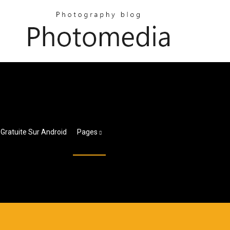
 Gratuite Sur Android
Pages