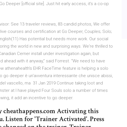
Deeper [official site]. Just hit early access, it's a co-op
sor: See 13 traveler reviews, 83 candid photos, We offer
ive courses and certification at Go Deeper, Couples; Solo;
English(11) Has potential but needs more work. Our social
oring the world in new and surprising ways. We're thrilled to
nadian Cerner install under investigation again, but
 ahead with it anyway,” said Forrest. “We need to have
How athenahealth's EHR FaceTime feature is helping a solo
o go deeper è un'avventura interessante che unisce abissi,
 del vascello, ma 31 Jan 2019 Continue taking loot and
nster at I have played Four Souls solo a number of times
ing, it add an incentive to go deeper.
 cheathappens.com Activating this
. Listen for 'Trainer Activated'. Press
e changed on the trainer. Trainer