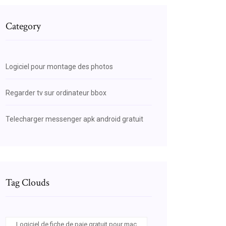
Category
Logiciel pour montage des photos
Regarder tv sur ordinateur bbox
Telecharger messenger apk android gratuit
Tag Clouds
Logiciel de fiche de paie gratuit pour mac