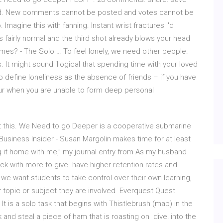
ived. New comments cannot be posted and votes cannot be
. Imagine this with fanning. Instant wrist fractures I'd
s fairly normal and the third shot already blows your head
mes? - The Solo … To feel lonely, we need other people.
It might sound illogical that spending time with your loved
o define loneliness as the absence of friends – if you have
ccur when you are unable to form deep personal
ut this. We Need to go Deeper is a cooperative submarine
Business Insider - Susan Margolin makes time for at least
ing it home with me,” my journal entry from As my husband
ck with more to give. have higher retention rates and
we want students to take control over their own learning,
r topic or subject they are involved Everquest Quest
t is a solo task that begins with Thistlebrush (map) in the
k and steal a piece of ham that is roasting on dive! into the