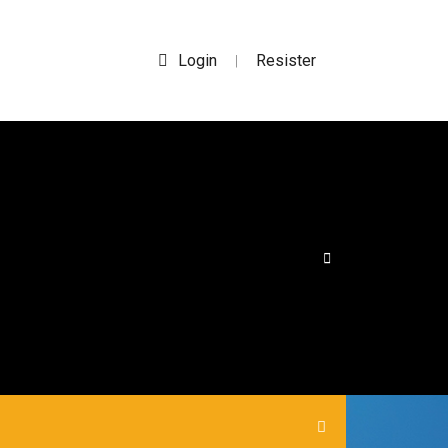
Login
Resister
|