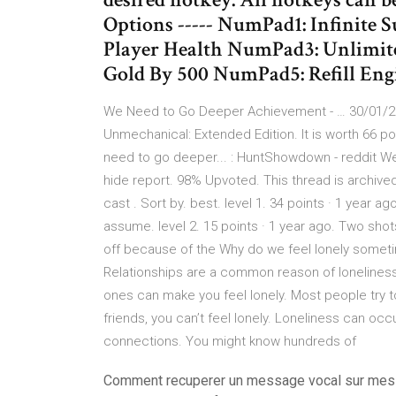
Options ----- NumPad1: Infinite
Player Health NumPad3: Unlim
Gold By 500 NumPad5: Refill Eng
We Need to Go Deeper Achievement - … 30/01/20
Unmechanical: Extended Edition. It is worth 66 p
need to go deeper... : HuntShowdown - reddit 
hide report. 98% Upvoted. This thread is arch
cast . Sort by. best. level 1. 34 points · 1 year ago
assume. level 2. 15 points · 1 year ago. Two shot
off because of the Why do we feel lonely someti
Relationships are a common reason of loneliness. 
ones can make you feel lonely. Most people try t
friends, you can’t feel lonely. Loneliness can o
connections. You might know hundreds of
Comment recuperer un message vocal sur me