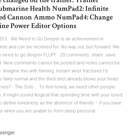
 Submarine Health NumPad2: Infinite
ited Cannon Ammo NumPad4: Change
ine Power Editor Options
15 · We Need to Go Deeper is an achievement in
oints and can be received for: No way out, but forward. We
We need to go deeper FLUFF . 23 comments. share. save
ived. New comments cannot be posted and votes cannot be
. Imagine this with fanning. Instant wrist fractures I'd
s fairly normal and the third shot already blows your head
mes? - The Solo … To feel lonely, we need other people.
It might sound illogical that spending time with your loved
o define loneliness as the absence of friends – if you have
ccur when you are unable to form deep personal
ssenger