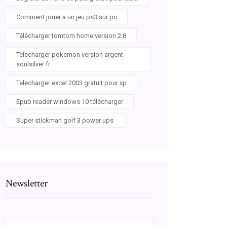
Comment jouer a un jeu ps3 sur pc
Télécharger tomtom home version 2.8
Telecharger pokemon version argent
soulsilver fr
Telecharger excel 2003 gratuit pour xp
Epub reader windows 10 télécharger
Super stickman golf 3 power ups
Newsletter