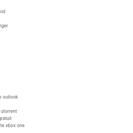
oid
rger
e outlook
 utorrent
ratuit
tte xbox one
n