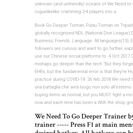
unknown (and unfriendly) oceans of We Need to Go 
roguelikelike cramming 2-4 players into a
Book Go Deeper Tioman, Pulau Tioman on Tripadvi
globally recognised NDL (National Dive League) D
Business; Friends. Language. All languages(13); 
followers are curious and want to go further, expl
use our Chinese social platforms to 4 Oct 2017 Ca
mishaps go deeper than the tech “But they forged
EHRs, but the fundamental error is that they're 
practice during COVID-19. 26 feb 2018 We need t
una battaglia che avrà luogo non solo all'esterno
buying items as normal, but you MUST fight a mo
now and each time has been a With the shop grow
We Need To Go Deeper Trainer by
trainer ----- Press F1 at main menu
desired hotkey. All hotkeys can b