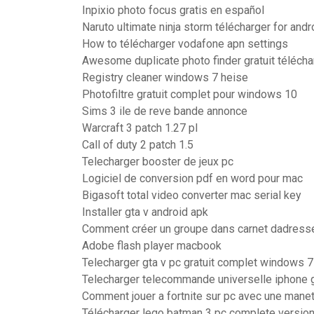
Inpixio photo focus gratis en español
Naruto ultimate ninja storm télécharger for andr
How to télécharger vodafone apn settings
Awesome duplicate photo finder gratuit télécha
Registry cleaner windows 7 heise
Photofiltre gratuit complet pour windows 10
Sims 3 ile de reve bande annonce
Warcraft 3 patch 1.27 pl
Call of duty 2 patch 1.5
Telecharger booster de jeux pc
Logiciel de conversion pdf en word pour mac
Bigasoft total video converter mac serial key
Installer gta v android apk
Comment créer un groupe dans carnet dadress
Adobe flash player macbook
Telecharger gta v pc gratuit complet windows 7
Telecharger telecommande universelle iphone g
Comment jouer a fortnite sur pc avec une mane
Télécharger lego batman 3 pc complete versio