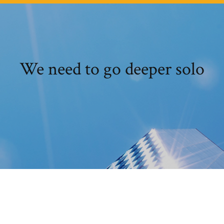
We need to go deeper solo