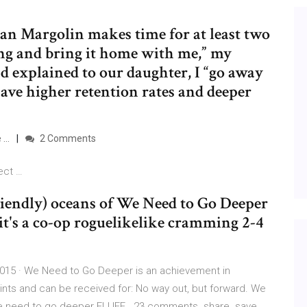
san Margolin makes time for at least two
ling and bring it home with me,” my
 explained to our daughter, I “go away
ave higher retention rates and deeper
e …
2 Comments
ect …
iendly) oceans of We Need to Go Deeper
ss, it's a co-op roguelikelike cramming 2-4
15 · We Need to Go Deeper is an achievement in
oints and can be received for: No way out, but forward. We
We need to go deeper FLUFF . 23 comments. share. save