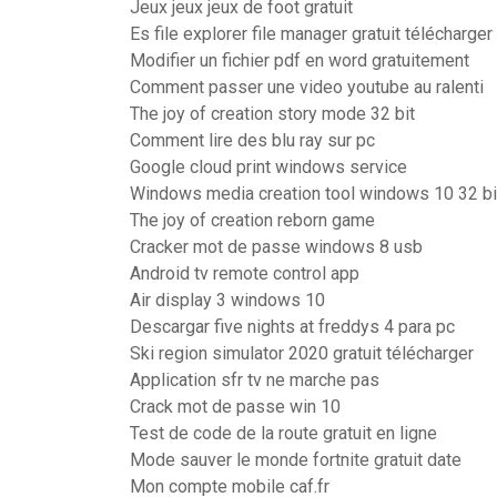
Jeux jeux jeux de foot gratuit
Es file explorer file manager gratuit télécharger
Modifier un fichier pdf en word gratuitement
Comment passer une video youtube au ralenti
The joy of creation story mode 32 bit
Comment lire des blu ray sur pc
Google cloud print windows service
Windows media creation tool windows 10 32 bi
The joy of creation reborn game
Cracker mot de passe windows 8 usb
Android tv remote control app
Air display 3 windows 10
Descargar five nights at freddys 4 para pc
Ski region simulator 2020 gratuit télécharger
Application sfr tv ne marche pas
Crack mot de passe win 10
Test de code de la route gratuit en ligne
Mode sauver le monde fortnite gratuit date
Mon compte mobile caf.fr