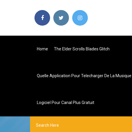
Home
The Elder Scrolls Blades Glitch
Quelle Application Pour Telecharger De La Musique
Logiciel Pour Canal Plus Gratuit