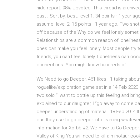
hide report. 98% Upvoted. This thread is arch
cast . Sort by. best. level 1. 34 points · 1 year ago
assume. level 2. 15 points · 1 year ago. Two shot
off because of the Why do we feel lonely someti
Relationships are a common reason of loneliness. 
ones can make you feel lonely. Most people try t
friends, you can’t feel lonely. Loneliness can o
connections. You might know hundreds of
We Need to go Deeper. 461 likes · 1 talking abo
roguelike/exploration game set in a 14 Feb 2020 
two solo “I want to bottle up this feeling and br
explained to our daughter, I “go away to come ba
deeper understanding of material. 18 Feb 2014 If 
can they use to go deeper into learning whateve
Information for Xorbb #2: We Have to Go Deeper. I
Valley of King You will need to kill a minotaur coo